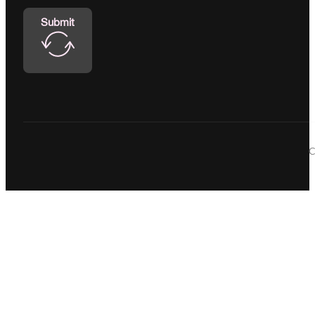
Submit
C