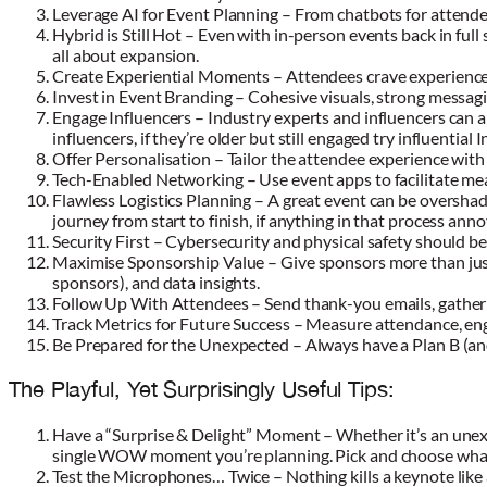
Leverage AI for Event Planning – From chatbots for attend
Hybrid is Still Hot – Even with in-person events back in ful
all about expansion.
Create Experiential Moments – Attendees crave experiences.
Invest in Event Branding – Cohesive visuals, strong messag
Engage Influencers – Industry experts and influencers can am
influencers, if they’re older but still engaged try influentia
Offer Personalisation – Tailor the attendee experience wit
Tech-Enabled Networking – Use event apps to facilitate m
Flawless Logistics Planning – A great event can be oversha
journey from start to finish, if anything in that process anno
Security First – Cybersecurity and physical safety should be
Maximise Sponsorship Value – Give sponsors more than just
sponsors), and data insights.
Follow Up With Attendees – Send thank-you emails, gathe
Track Metrics for Future Success – Measure attendance, en
Be Prepared for the Unexpected – Always have a Plan B (and 
The Playful, Yet Surprisingly Useful Tips:
Have a “Surprise & Delight” Moment – Whether it’s an unexp
single WOW moment you’re planning. Pick and choose what 
Test the Microphones… Twice – Nothing kills a keynote like 