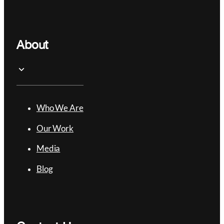
About
Who We Are
Our Work
Media
Blog