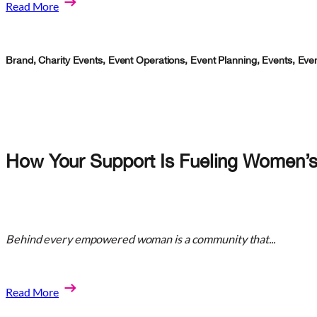
Read More
Brand
,
Charity Events
,
Event Operations
,
Event Planning
,
Events
,
Eve
How Your Support Is Fueling Women’s
Behind every empowered woman is a community that...
Read More