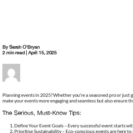
By Sarah O'Bryan
2 min read | April 15, 2025
Planning events in 2025? Whether you’re a seasoned pro or just gett
make your events more engaging and seamless but also ensure they
The Serious, Must-Know Tips:
Define Your Event Goals – Every successful event starts wit
Prioritise Sustainability – Eco-conscious events are here to