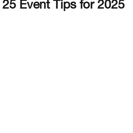
25 Event Tips for 2025