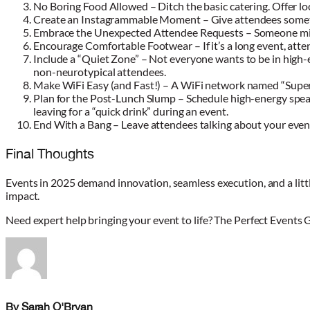
No Boring Food Allowed – Ditch the basic catering. Offer loc
Create an Instagrammable Moment – Give attendees somethin
Embrace the Unexpected Attendee Requests – Someone might 
Encourage Comfortable Footwear – If it’s a long event, atte
Include a “Quiet Zone” – Not everyone wants to be in high-
non-neurotypical attendees.
Make WiFi Easy (and Fast!) – A WiFi network named “SuperS
Plan for the Post-Lunch Slump – Schedule high-energy speake
leaving for a “quick drink” during an event.
End With a Bang – Leave attendees talking about your event
Final Thoughts
Events in 2025 demand innovation, seamless execution, and a littl
impact.
Need expert help bringing your event to life? The Perfect Events 
By Sarah O'Bryan