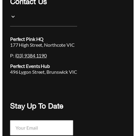
Contact Us
Perfect Pink HQ
177 High Street, Northcote VIC
P:
(03) 9384 1190
Perfect Events Hub
496 Lygon Street, Brunswick VIC
Stay Up To Date