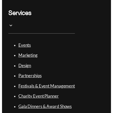
Services
Events
Marketing
Design
Partnerships
Festivals & Event Management
Charity Event Planner
Gala Dinners & Award Shows