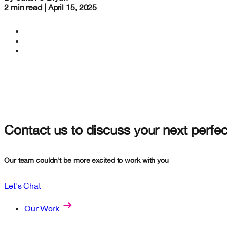
2 min read | April 15, 2025
Contact us to discuss your next perfec
Our team couldn't be more excited to work with you
Let's Chat
Our Work