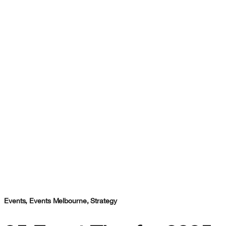
Events
,
Events Melbourne
,
Strategy