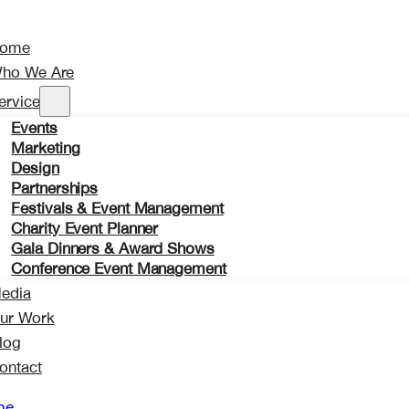
ome
ho We Are
ervices
Events
Marketing
Design
Partnerships
Festivals & Event Management
Charity Event Planner
Gala Dinners & Award Shows
Conference Event Management
edia
ur Work
log
ontact
me