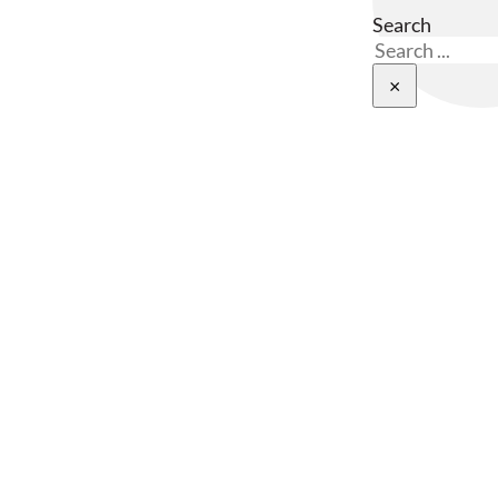
Search
×