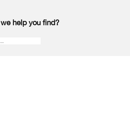
we help you find?