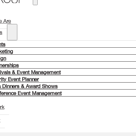
 Are
s
nts
keting
ign
nerships
tivals & Event Management
ity Event Planner
a Dinners & Award Shows
ference Event Management
rk
t