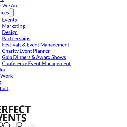
 We Are
ices
Events
Marketing
Design
Partnerships
Festivals & Event Management
Charity Event Planner
Gala Dinners & Award Shows
Conference Event Management
ia
 Work
g
tact