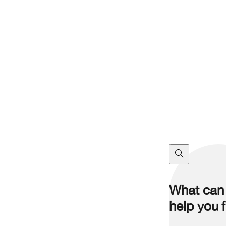
What can
help you 