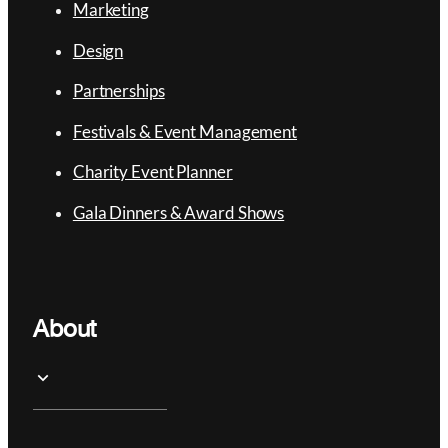
Marketing
Design
Partnerships
Festivals & Event Management
Charity Event Planner
Gala Dinners & Award Shows
About