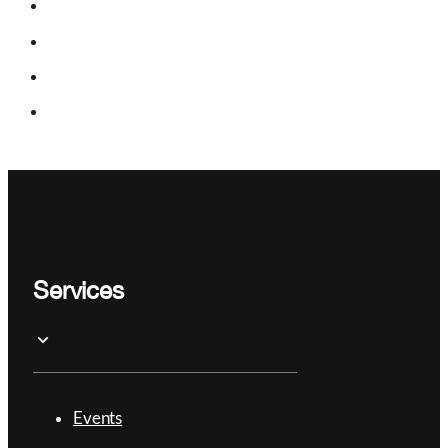
Services
Events