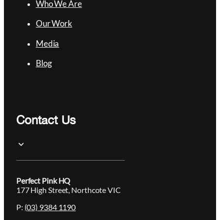
Who We Are
Our Work
Media
Blog
Contact Us
Perfect Pink HQ
177 High Street, Northcote VIC
P:
(03) 9384 1190