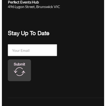
Perfect Events Hub
496 Lygon Street, Brunswick VIC
Stay Up To Date
Submit