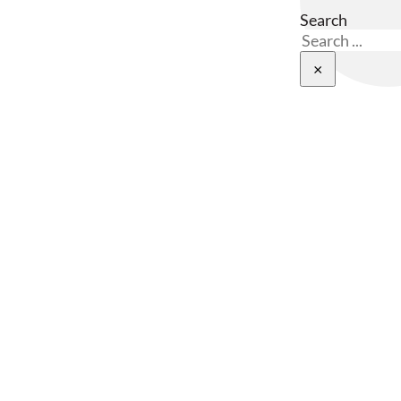
Search
×