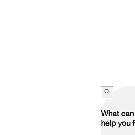
What can
help you 