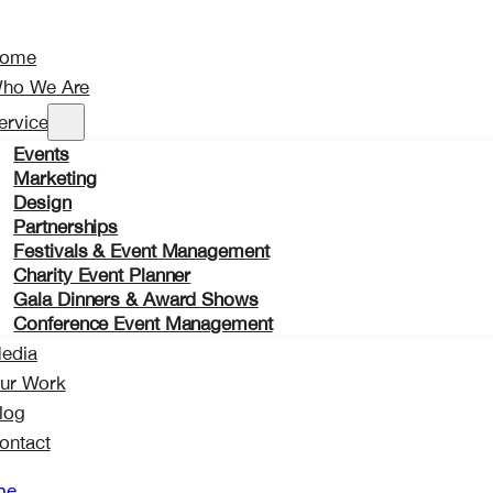
ome
ho We Are
ervices
Events
Marketing
Design
Partnerships
Festivals & Event Management
Charity Event Planner
Gala Dinners & Award Shows
Conference Event Management
edia
ur Work
log
ontact
me