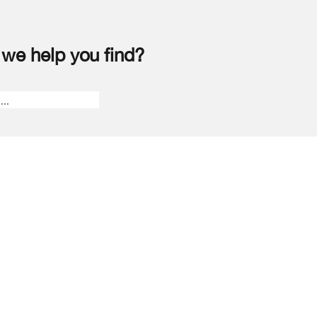
we help you find?