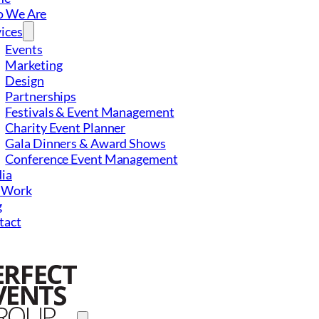
 We Are
ices
Events
Marketing
Design
Partnerships
Festivals & Event Management
Charity Event Planner
Gala Dinners & Award Shows
Conference Event Management
ia
 Work
g
tact