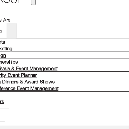
 Are
s
nts
keting
ign
nerships
tivals & Event Management
ity Event Planner
a Dinners & Award Shows
ference Event Management
rk
t